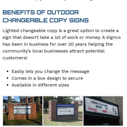
BENEFITS OF OUTDOOR
CHANGEABLE COPY SIGNS
Lighted changeable copy is a great option to create a
sign that doesn’t take a lot of work or money. A Signco
has been in business for over 20 years helping the
community’s local businesses attract potential
customers!
Easily lets you change the message
Comes in a box design to secure
Available in different sizes