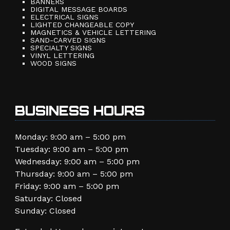
BANNERS
DIGITAL MESSAGE BOARDS
ELECTRICAL SIGNS
LIGHTED CHANGEABLE COPY
MAGNETICS & VEHICLE LETTERING
SAND-CARVED SIGNS
SPECIALTY SIGNS
VINYL LETTERING
WOOD SIGNS
BUSINESS HOURS
Monday: 9:00 am – 5:00 pm
Tuesday: 9:00 am – 5:00 pm
Wednesday: 9:00 am – 5:00 pm
Thursday: 9:00 am – 5:00 pm
Friday: 9:00 am – 5:00 pm
Saturday: Closed
Sunday: Closed