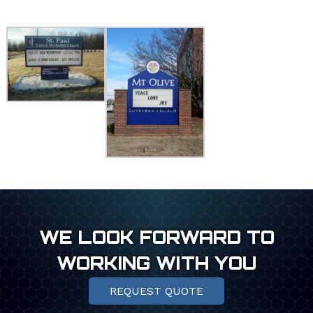
WE LOOK FORWARD TO
WORKING WITH YOU
REQUEST QUOTE