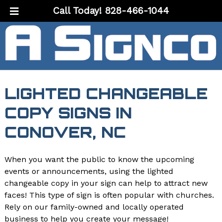
Skip
Skip
Call Today!
828-466-1044
to
to
navigation
content
LIGHTED CHANGEABLE
COPY SIGNS IN
CONOVER, NC
When you want the public to know the upcoming
events or announcements, using the lighted
changeable copy in your sign can help to attract new
faces! This type of sign is often popular with churches.
Rely on our family-owned and locally operated
business to help you create your message!