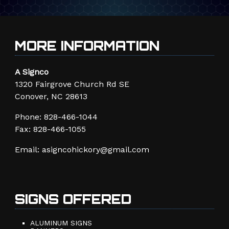
MORE INFORMATION
A Signco
1320 Fairgrove Church Rd SE
Conover, NC 28613
Phone:
828-466-1044
Fax: 828-466-1055
Email:
asigncohickory@gmail.com
SIGNS OFFERED
ALUMINUM SIGNS