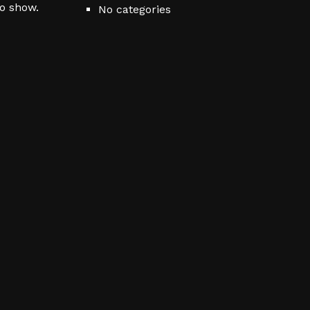
to show.
No categories