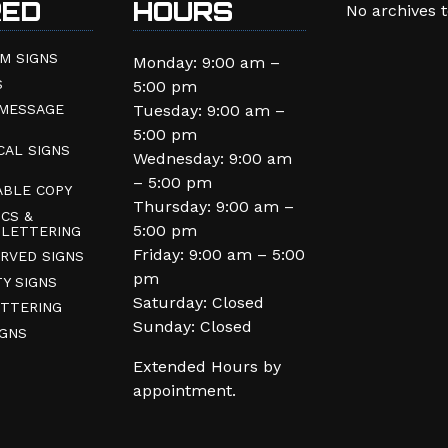
RED
HOURS
No archives 
M SIGNS
Monday: 9:00 am –
S
5:00 pm
 MESSAGE
Tuesday: 9:00 am –
5:00 pm
CAL SIGNS
Wednesday: 9:00 am
– 5:00 pm
BLE COPY
Thursday: 9:00 am –
CS &
5:00 pm
 LETTERING
Friday: 9:00 am – 5:00
RVED SIGNS
pm
TY SIGNS
Saturday: Closed
ETTERING
Sunday: Closed
GNS
Extended Hours by
appointment.