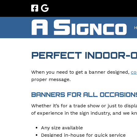
Skip
Skip
to
to
navigation
content
PERFECT INDOOR-
When you need to get a banner designed,
co
proper message.
BANNERS FOR ALL OCCASION
Whether it’s for a trade show or just to disp
of experience in the sign industry, and we k
Any size available
Designed in-house for quick service