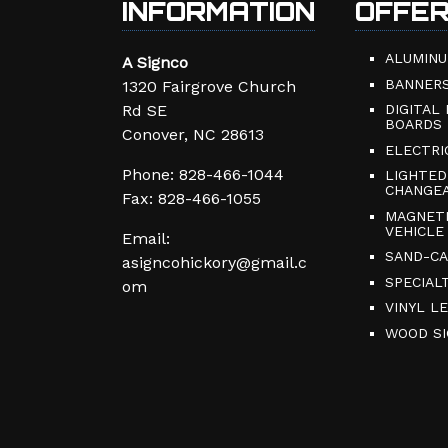
INFORMATION
OFFE
ALUMINU
A Signco
BANNER
1320 Fairgrove Church
Rd SE
DIGITAL
BOARDS
Conover, NC 28613
ELECTRI
Phone:
828-466-1044
LIGHTED
CHANGEA
Fax: 828-466-1055
MAGNETI
VEHICLE
Email:
SAND-CA
asigncohickory@gmail.c
SPECIAL
om
VINYL L
WOOD SI