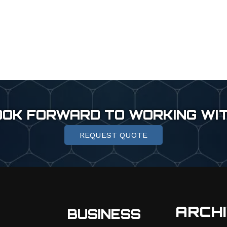
OK FORWARD TO WORKING WI
REQUEST QUOTE
ARCH
BUSINESS