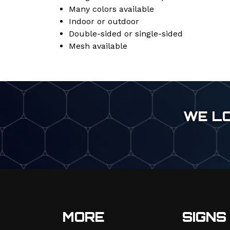
Many colors available
Indoor or outdoor
Double-sided or single-sided
Mesh available
WE LO
MORE
SIGNS