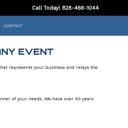
Call Today!
828-466-1044
CONTACT
ANY EVENT
that represents your business and relays the
nner of your needs. We have over 40 years