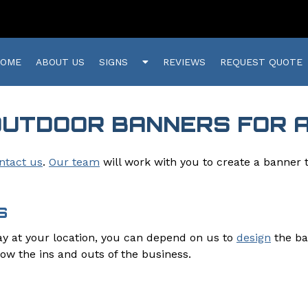
Show
HOME
ABOUT US
SIGNS
REVIEWS
REQUEST QUOTE
Submenu
for
Signs
OUTDOOR BANNERS FOR 
ntact us
.
Our team
will work with you to create a banner 
S
lay at your location, you can depend on us to
design
the ba
now the ins and outs of the business.