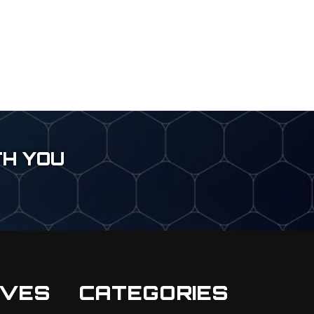
TH YOU
IVES
CATEGORIES